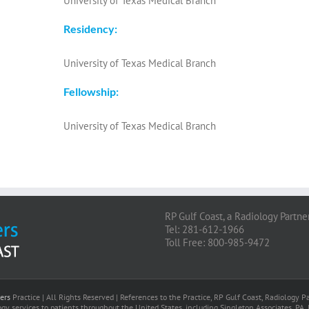
University of Texas Medical Branch
Residency:
University of Texas Medical Branch
Fellowship:
University of Texas Medical Branch
RP Gulf Coast, a Radiology Partne
Tel: 281-612-1966
Toll Free: 800-985-9472
ers
Practice | All Rights Reserved | References to the Practice, RP Gulf Coast, Radiology
gy services to patients throughout the United States, including Singleton Associates, PA. 