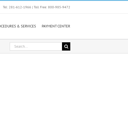
Tel: 281-612-1966 | Toll Free: 800-985-9472
OCEDURES & SERVICES
PAYMENT CENTER
Search
for: