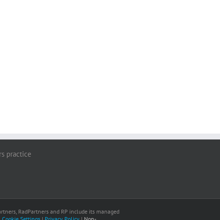
rs practice
 Partners, RadPartners and RP include its managed
|
Cookie Settings
|
Privacy Policy
|
Non-