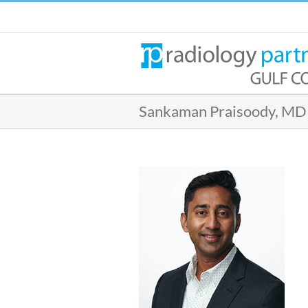
Skip
to
content
Sankaman Praisoody, MD