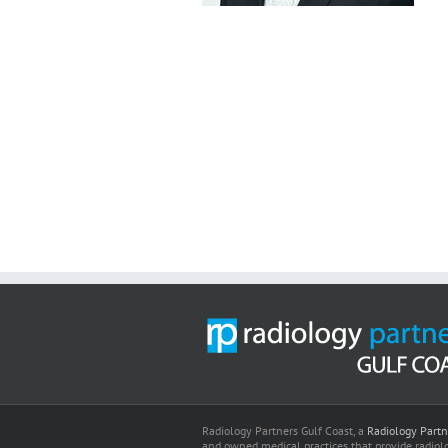
Radiology Partners Gulf Coast, a
Radiology Partn
and owned medical practices that provide radiolo