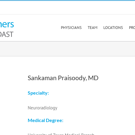
PHYSICIANS
TEAM
LOCATIONS
PR
Sankaman Praisoody, MD
Specialty:
Neuroradiology
Medical Degree: