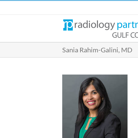
Skip
to
content
Sania Rahim-Galini, MD