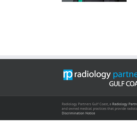
Radiology Partners Gulf Coast, a
Radiology Partn
and owned medical practices that provide radiolo
Discrimination Notice