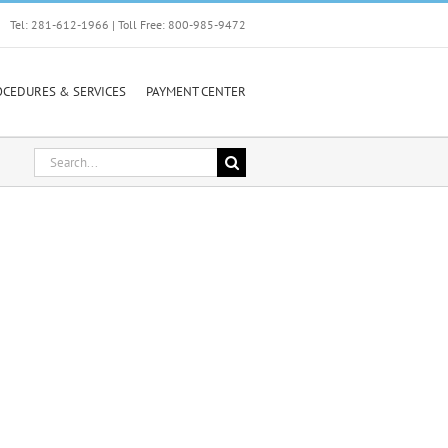
Tel: 281-612-1966 | Toll Free: 800-985-9472
OCEDURES & SERVICES
PAYMENT CENTER
Search
for: