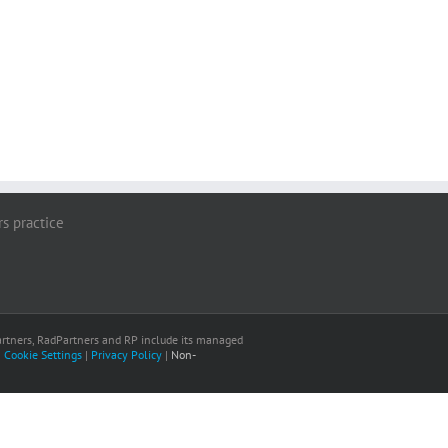
rs practice
 Partners, RadPartners and RP include its managed
|
Cookie Settings
|
Privacy Policy
|
Non-