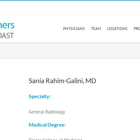
PHYSICIANS
TEAM
LOCATIONS
PR
Sania Rahim-Galini, MD
Specialty:
General Radiology
Medical Degree: