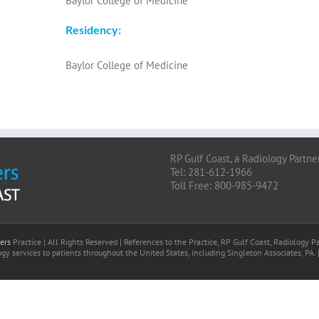
Baylor College of Medicine
Residency:
Baylor College of Medicine
RP Gulf Coast, a Radiology Partne
Tel: 281-612-1966
Toll Free: 800-985-9472
ers
Practice | All Rights Reserved | References to the Practice, RP Gulf Coast, Radiology
gy services to patients throughout the United States, including Singleton Associates, PA. 