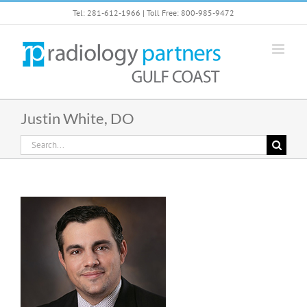
Skip
Tel: 281-612-1966 | Toll Free: 800-985-9472
to
content
Justin White, DO
Search
for: