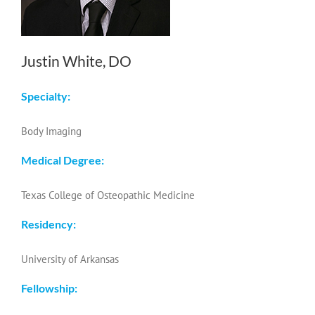
Justin White, DO
Specialty:
Body Imaging
Medical Degree:
Texas College of Osteopathic Medicine
Residency:
University of Arkansas
Fellowship: