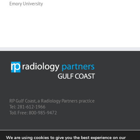
Emory University
RP Gulf Coast, a Radiology Partners practice
Tel: 281-612-1966
Toll Free: 800-985-9472
We are using cookies to give you the best experience on our