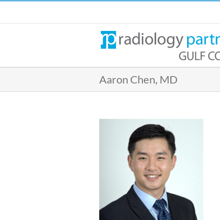
Skip
to
content
Aaron Chen, MD