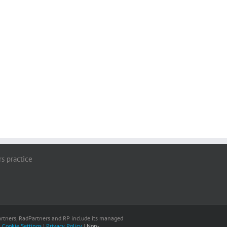
rs practice
 Partners, RadPartners and RP include its managed
|
Cookie Settings
|
Privacy Policy
|
Non-