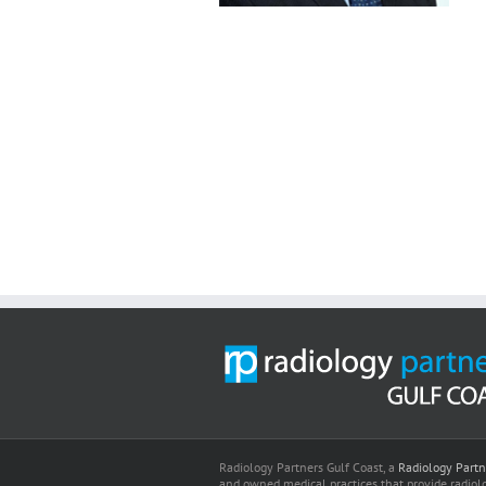
Radiology Partners Gulf Coast, a
Radiology Partn
and owned medical practices that provide radiolo