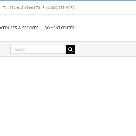
Tel: 281-612-1966 | Toll Free: 800-985-9472
OCEDURES & SERVICES
PAYMENT CENTER
Search
for: