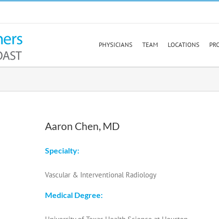
PHYSICIANS
TEAM
LOCATIONS
PR
Aaron Chen, MD
Specialty:
Vascular & Interventional Radiology
Medical Degree: