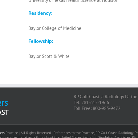
University of Texas Health Science at Houston
Residency:
Baylor College of Medicine
Fellowship:
Baylor Scott & White
RP Gulf Coast, a Radiology Partne
Tel: 281-612-1966
Toll Free: 800-985-9472
ers
Practice | All Rights Reserved | References to the Practice, RP Gulf Coast, Radiology
gy services to patients throughout the United States, including Singleton Associates, PA. 